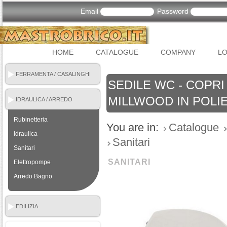
Email
Password
HOME
CATALOGUE
COMPANY
LO
FERRAMENTA / CASALINGHI
SEDILE WC - COPRI
MILLWOOD IN POLI
IDRAULICA / ARREDO
BAGNO
Rubinetteria
You are in:
Catalogue
Idraulica
Sanitari
Sanitari
SANITARI
Elettropompe
Arredo Bagno
EDILIZIA