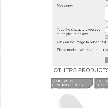
Message
Type the characters you see
in the picture below
Click on the image to reload text
Fields marked with
are require
OTHERS PRODUCTS
SEDILE WC IN
PLACCA
TERMOINDURENTE -
PARETE
COPRI WC - TAVOLETTA
BIANCO 
MOD. SINTESI COLOR
CASSET
BIANCO
- KARIB