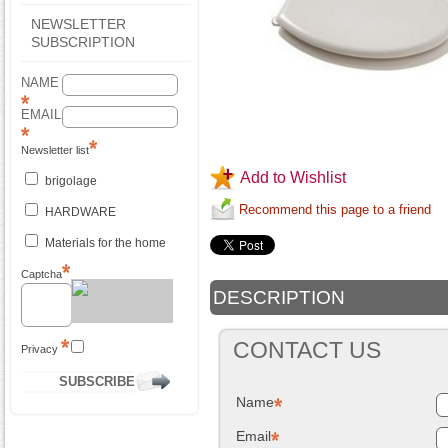
NEWSLETTER
SUBSCRIPTION
NAME
EMAIL
Newsletter list
Add to Wishlist
brigolage
Recommend this page to a friend
HARDWARE
Materials for the home
Captcha
DESCRIPTION
CONTACT US
Privacy
Name
Email