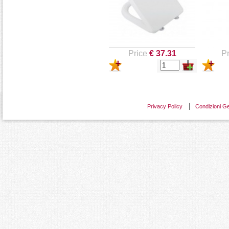
Price
€ 37.31
Pr
Privacy Policy
Condizioni Ge