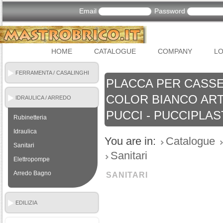
Email
Password
HOME
CATALOGUE
COMPANY
LO
FERRAMENTA / CASALINGHI
PLACCA PER CASSE
COLOR BIANCO ART.
IDRAULICA / ARREDO
BAGNO
PUCCI - PUCCIPLAS
Rubinetteria
Idraulica
You are in:
Catalogue
Sanitari
Sanitari
Elettropompe
Arredo Bagno
SANITARI
EDILIZIA