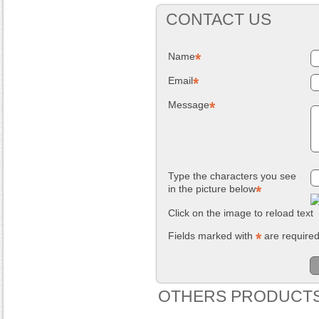
CONTACT US
Name
Email
Message
Type the characters you see
in the picture below
Click on the image to reload text
Fields marked with
are require
OTHERS PRODUCTS