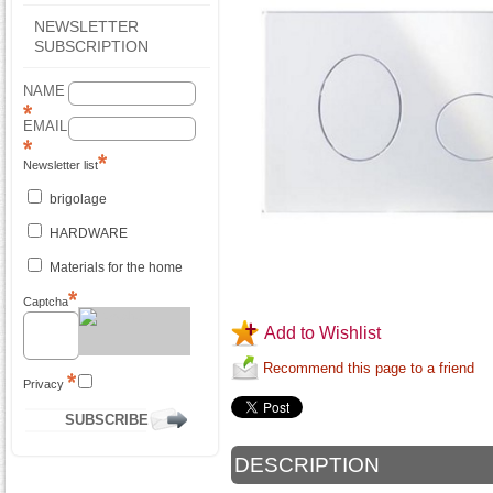
NEWSLETTER
SUBSCRIPTION
NAME
EMAIL
Newsletter list
brigolage
HARDWARE
Materials for the home
Captcha
Add to Wishlist
Recommend this page to a friend
Privacy
DESCRIPTION