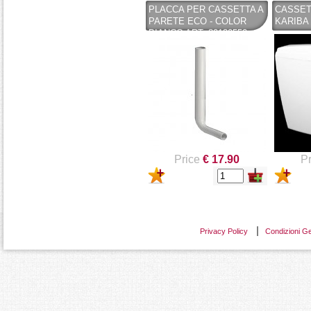
PLACCA PER CASSETTA A
CASSET
PARETE ECO - COLOR
KARIBA 
BIANCO ART. 80130550 -
CASSETTE PUCCI (COPY)
- KARIBA
Price
€ 17.90
Pr
Privacy Policy
Condizioni Ge