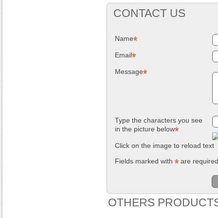
CONTACT US
Name
Email
Message
Type the characters you see
in the picture below
Click on the image to reload text
Fields marked with
are require
OTHERS PRODUCTS