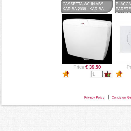
CASSETTA WC IN ABS
PLACCA
KARIBA 2008 - KARIBA
PARETE
BIANCO 
CASSET
PUCCIP
Price
€ 39.50
Pr
Privacy Policy
Condizioni Ge