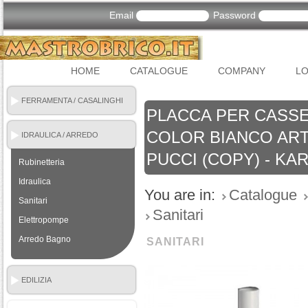
Email
Password
HOME
CATALOGUE
COMPANY
LO
FERRAMENTA / CASALINGHI
PLACCA PER CASSE
COLOR BIANCO ART.
IDRAULICA / ARREDO
BAGNO
PUCCI (COPY) - KA
Rubinetteria
Idraulica
You are in:
Catalogue
Sanitari
Sanitari
Elettropompe
Arredo Bagno
SANITARI
EDILIZIA