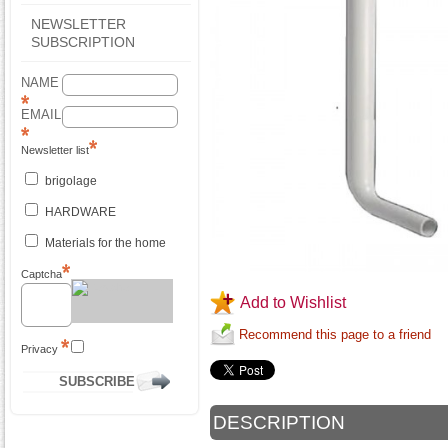
NEWSLETTER
SUBSCRIPTION
NAME
EMAIL
Newsletter list
brigolage
HARDWARE
Materials for the home
Captcha
Add to Wishlist
Recommend this page to a friend
Privacy
DESCRIPTION