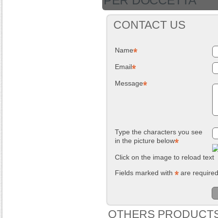
PER DOCCETTA
CONTACT US
Name
Email
Message
Type the characters you see
in the picture below
Click on the image to reload text
Fields marked with
are require
OTHERS PRODUCTS