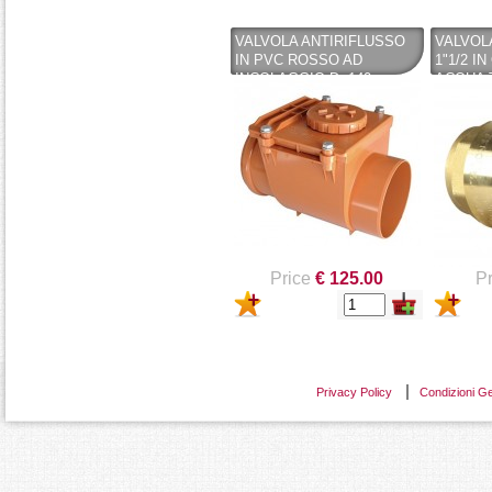
VALVOLA ANTIRIFLUSSO
VALVOL
IN PVC ROSSO AD
1"1/2 I
INCOLAGGIO D. 140
ACQUA 
RITEGNO
Price
€ 125.00
Pr
Privacy Policy
Condizioni Ge