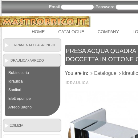
Email
Password
HOME
CATALOGUE
COMPANY
LO
FERRAMENTA / CASALINGHI
PRESA ACQUA QUADRA
DOCCETTA IN OTTONE
IDRAULICA / ARREDO
BAGNO
Rubinetteria
You are in:
Catalogue
Idrauli
Idraulica
IDRAULICA
Sanitari
Elettropompe
Arredo Bagno
EDILIZIA