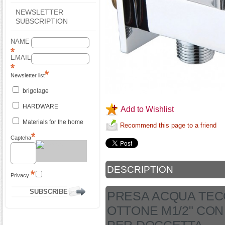
NEWSLETTER
SUBSCRIPTION
NAME
EMAIL
Newsletter list
brigolage
HARDWARE
Add to Wishlist
Materials for the home
Recommend this page to a friend
Captcha
DESCRIPTION
Privacy
PRESA ACQUA TEC
OTTONE M1/2" CO