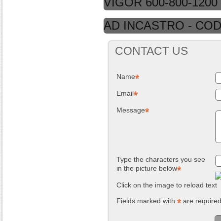
VIGOR 600-800-1200
AD INCASTRO - COD.
CONTACT US
Name
Email
Message
Type the characters you see
in the picture below
Click on the image to reload text
Fields marked with
are require