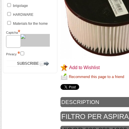
brigolage
HARDWARE
Materials for the home
Captcha
Privacy
Add to Wishlist
Recommend this page to a friend
DESCRIPTION
FILTRO PER ASPI