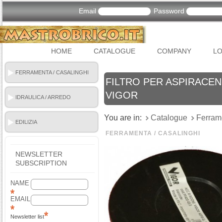
Email
Password
HOME
CATALOGUE
COMPANY
LO
FERRAMENTA / CASALINGHI
FILTRO PER ASPIRACENE
VIGOR
IDRAULICA / ARREDO
BAGNO
You are in:
Catalogue
Ferram
EDILIZIA
FERRAMENTA / CASALINGHI
NEWSLETTER
SUBSCRIPTION
NAME
EMAIL
Newsletter list