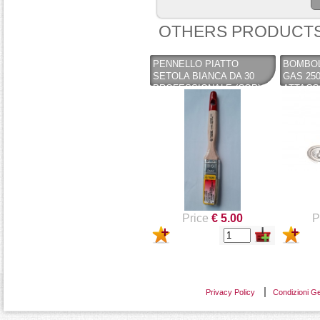
OTHERS PRODUCTS
PENNELLO PIATTO
BOMBOL
SETOLA BIANCA DA 30
GAS 250
PROFESSIONALE (COPY)
ATTACC
(COPY) (COPY) (COPY) -
BAIONET
PENNELLIFICIO TIGRE
VALVOL
Price
€ 5.00
P
Privacy Policy
Condizioni Ge