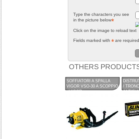
Type the characters you see
in the picture below
Click on the image to reload text
Fields marked with
are require
OTHERS PRODUCTS
SOFFIATORI A SPALLA
DISTRU
VIGOR VSO-30 A SCOPPIO
/ TRON
- VIGOR
ANTIFU
CAMINI 
BLINKY