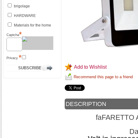
brigolage
HARDWARE
Materials for the home
Captcha
Privacy
Add to Wishlist
Recommend this page to a friend
DESCRIPTION
faFARETTO 
Dat