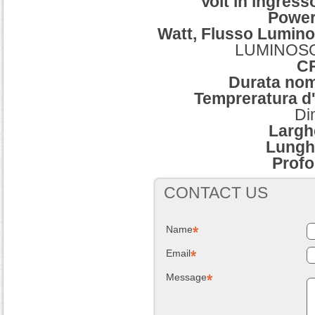
Volt in ingres
Power
Watt, Flusso Lumino
LUMINOSO,
C
Durata no
Tempreratura d'
Di
Largh
Lungh
Profo
CONTACT US
Name
Email
Message