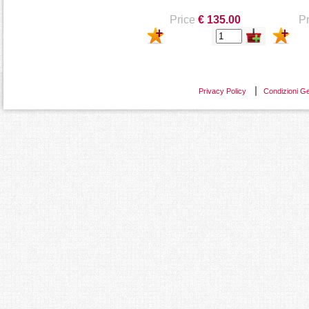
Price
€ 135.00
Pr
Privacy Policy
Condizioni Ge