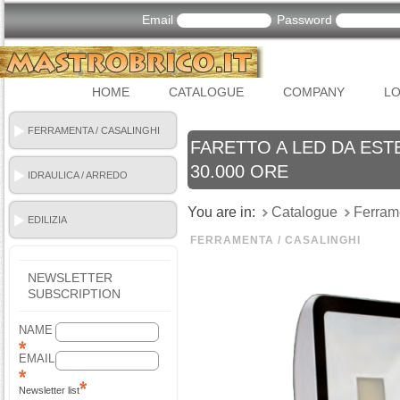
Email
Password
HOME
CATALOGUE
COMPANY
LO
FERRAMENTA / CASALINGHI
FARETTO A LED DA ESTE
30.000 ORE
IDRAULICA / ARREDO
BAGNO
You are in:
Catalogue
Ferram
EDILIZIA
FERRAMENTA / CASALINGHI
NEWSLETTER
SUBSCRIPTION
NAME
EMAIL
Newsletter list