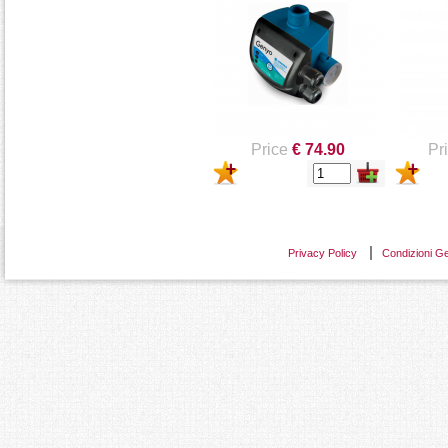
ELETTROPOMPE -
LOWAR
LOWARA
Price
€ 74.90
Pr
Privacy Policy
Condizioni Ge