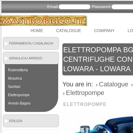
Email
Password
HOME
CATALOGUE
COMPANY
LO
FERRAMENTA / CASALINGHI
ELETTROPOMPA BG
CENTRIFUGHE CON 
IDRAULICA / ARREDO
BAGNO
LOWARA - LOWARA
Rubinetteria
Idraulica
You are in:
Catalogue
Sanitari
Elettropompe
Elettropompe
Arredo Bagno
ELETTROPOMPE
EDILIZIA