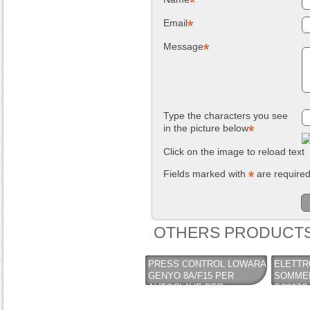
NUOVO SC
Compostiera da
Email
REMOVER -
giardino, in
sverniciatore
plastica riciclata
universale - tre
(polipropilene)
Message
pini (COPY) -
260 Lt. nero
TEKNICA
TOOMAX
Type the characters you see
in the picture below
Click on the image to reload text
Fields marked with
are require
OTHERS PRODUCTS
PRESS CONTROL LOWARA
ELETT
GENYO 8A/F15 PER
SOMMER
AUTOCLAVE PER
SC207C 
CONTROLLO DI
HP / 1X