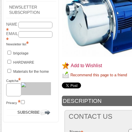
NEWSLETTER
SUBSCRIPTION
NAME
EMAIL
Newsletter list
brigolage
HARDWARE
Add to Wishlist
Materials for the home
Recommend this page to a friend
Captcha
DESCRIPTION
Privacy
CONTACT US
Name